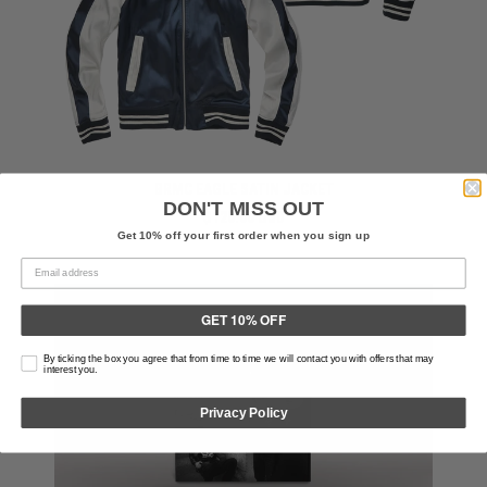
BRMC EAGLE SATIN JACKET
DON'T MISS OUT
$120.00 USD
Get 10% off your first order when you sign up
GET 10% OFF
By ticking the box you agree that from time to time we will contact you with offers that may
interest you.
Privacy Policy