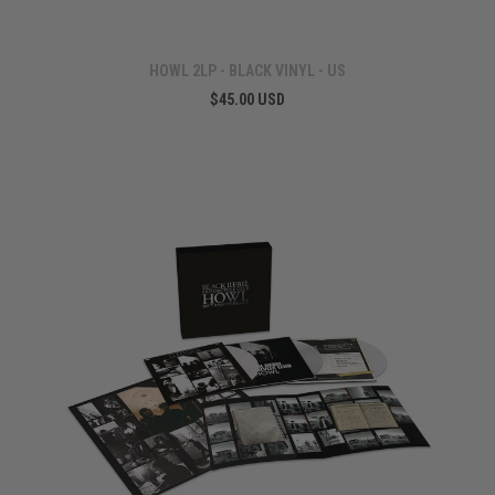
HOWL 2LP - BLACK VINYL - US
$45.00 USD