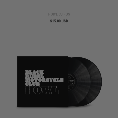
HOWL CD - US
$15.00 USD