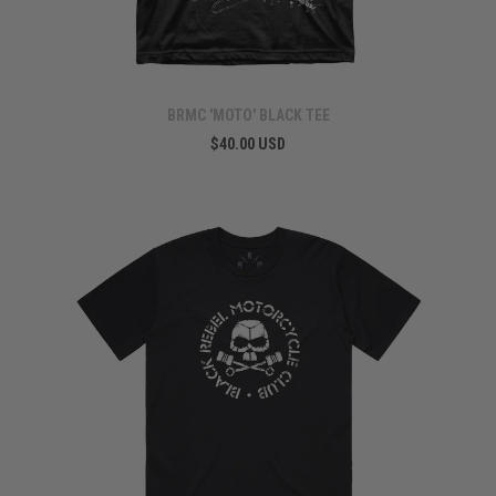
BRMC 'MOTO' BLACK TEE
$40.00 USD