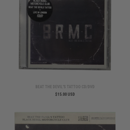
BEAT THE DEVIL'S TATTOO CD/DVD
$15.00 USD