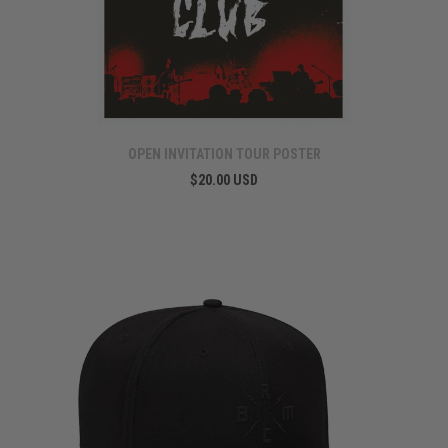
OPEN INVITATION TOUR POSTER
$20.00 USD