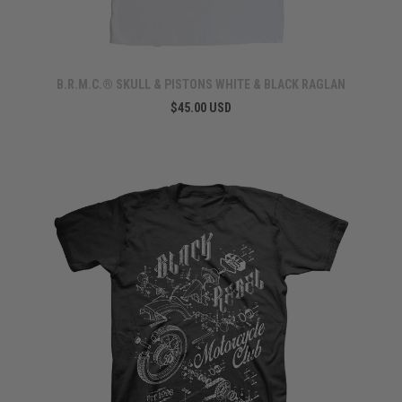
B.R.M.C.® SKULL & PISTONS WHITE & BLACK RAGLAN
$45.00 USD