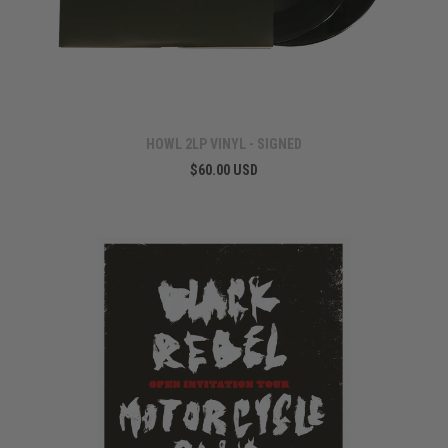
HOWL 2LP VINYL - SIGNED
$60.00 USD