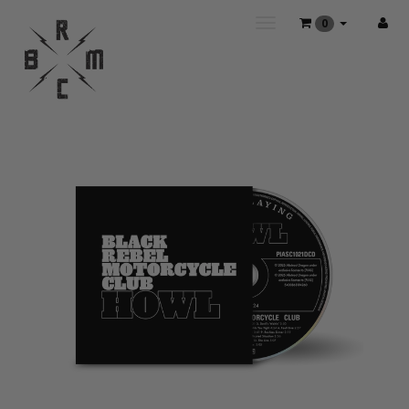
Toggle
0
main
navigation