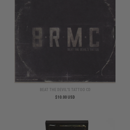
BEAT THE DEVIL'S TATTOO CD
$10.00 USD