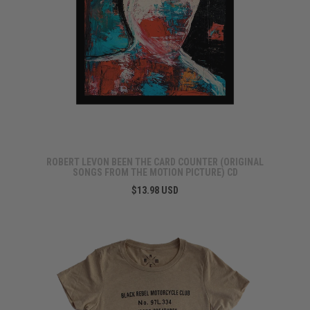
ROBERT LEVON BEEN THE CARD COUNTER (ORIGINAL
SONGS FROM THE MOTION PICTURE) CD
$13.98 USD