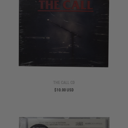
THE CALL CD
$10.00 USD