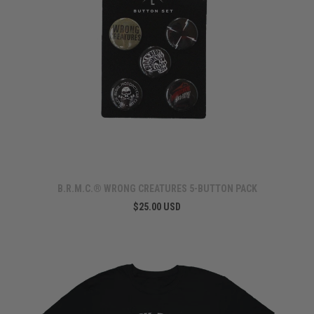
B.R.M.C.® WRONG CREATURES 5-BUTTON PACK
$25.00 USD