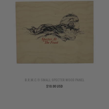
B.R.M.C.® SMALL SPECTER WOOD PANEL
$10.00 USD