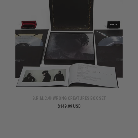
B.R.M.C.® WRONG CREATURES BOX SET
$149.99 USD