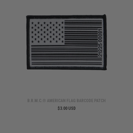
B.R.M.C.® AMERICAN FLAG BARCODE PATCH
$3.00 USD