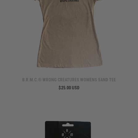
B.R.M.C.® WRONG CREATURES WOMENS SAND TEE
$25.00 USD