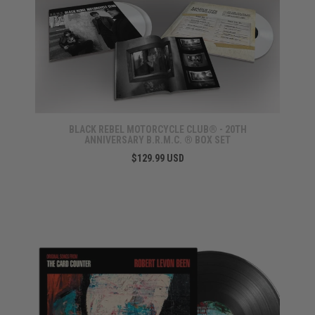
BLACK REBEL MOTORCYCLE CLUB® - 20TH
ANNIVERSARY B.R.M.C. ® BOX SET
$129.99 USD