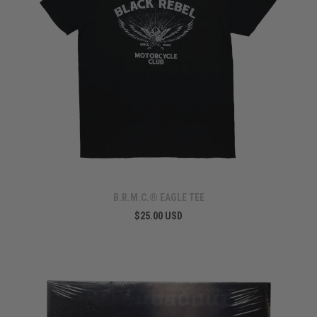
B.R.M.C.® EAGLE TEE
$25.00 USD