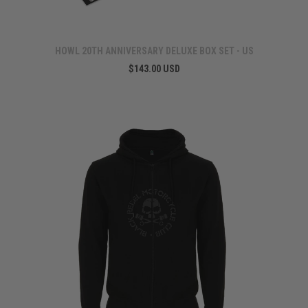
HOWL 20TH ANNIVERSARY DELUXE BOX SET - US
$143.00 USD