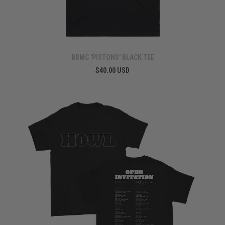
BRMC 'PISTONS' BLACK TEE
$40.00 USD