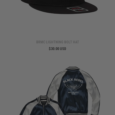
BRMC LIGHTNING BOLT HAT
$30.00 USD