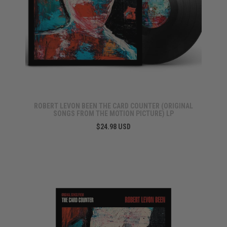
ROBERT LEVON BEEN THE CARD COUNTER (ORIGINAL
SONGS FROM THE MOTION PICTURE) LP
$24.98 USD