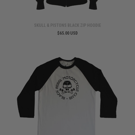
SKULL & PISTONS BLACK ZIP HOODIE
$65.00 USD