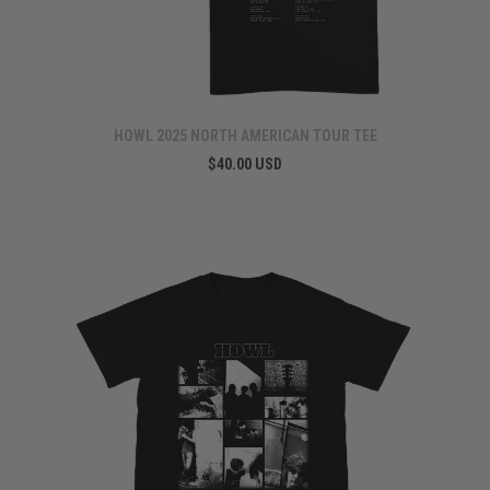
HOWL 2025 NORTH AMERICAN TOUR TEE
$40.00 USD