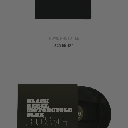
HOWL PHOTO TEE
$40.00 USD